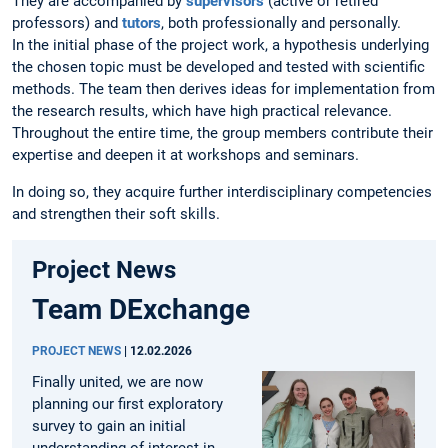
They are accompanied by
supervisors
(active or retired
professors) and
tutors
, both professionally and personally.
In the initial phase of the project work, a hypothesis underlying
the chosen topic must be developed and tested with scientific
methods. The team then derives ideas for implementation from
the research results, which have high practical relevance.
Throughout the entire time, the group members contribute their
expertise and deepen it at workshops and seminars.
In doing so, they acquire further interdisciplinary competencies
and strengthen their soft skills.
Project News
Team DExchange
PROJECT NEWS
|
12.02.2026
Finally united, we are now
planning our first exploratory
survey to gain an initial