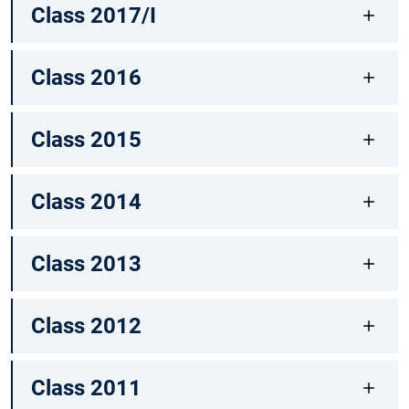
Class 2017/I
Class 2016
Class 2015
Class 2014
Class 2013
Class 2012
Class 2011