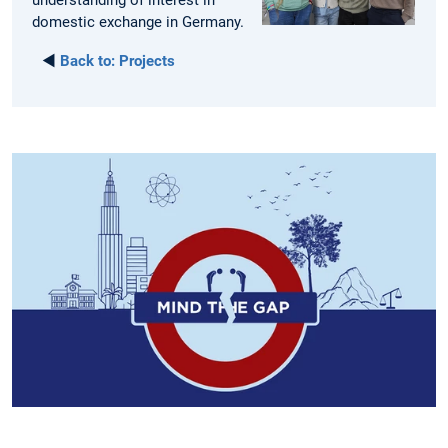
understanding of interest in
domestic exchange in Germany.
◄
Back to:
Projects