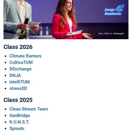
Class 2026
Climate Barriers
CultivaTUM
DExchange
DNJA
intelliTUM
stressED
Class 2025
Clean Stream Team
GenBridge
K.U.N.S.T.
Sprouts