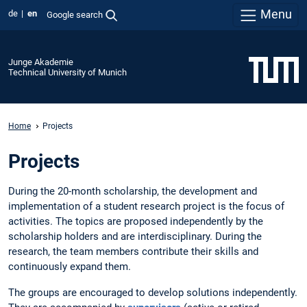
Menu
de
en
Google search
Junge Akademie
Technical University of Munich
Home
Projects
Projects
During the 20-month scholarship, the development and
implementation of a student research project is the focus of
activities. The topics are proposed independently by the
scholarship holders and are interdisciplinary. During the
research, the team members contribute their skills and
continuously expand them.
The groups are encouraged to develop solutions independently.