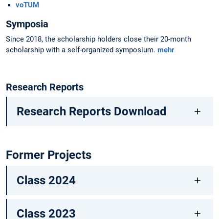
voTUM
Symposia
Since 2018, the scholarship holders close their 20-month
scholarship with a self-organized symposium.
mehr
Research Reports
Research Reports Download
Former Projects
Class 2024
Class 2023