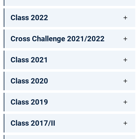
Class 2022
Cross Challenge 2021/2022
Class 2021
Class 2020
Class 2019
Class 2017/II