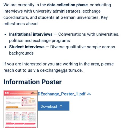
We are currently in the
data collection phase
, conducting
interviews with university administrators, exchange
coordinators, and students at German universities. Key
milestones ahead:
Institutional interviews
— Conversations with universities,
politics and exchange programs
Student interviews
— Diverse qualitative sample across
backgrounds
If you are interested or you are working in the area, please
reach out to us via dexchange@ja.tum.de.
Information Poster
DExchange_Poster_1.pdf
Download