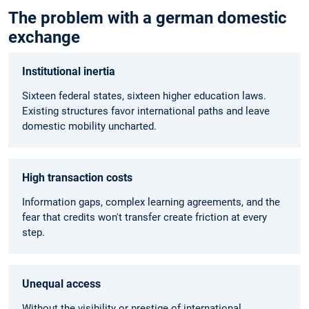
The problem with a german domestic
exchange
Institutional inertia
Sixteen federal states, sixteen higher education laws.
Existing structures favor international paths and leave
domestic mobility uncharted.
High transaction costs
Information gaps, complex learning agreements, and the
fear that credits won't transfer create friction at every
step.
Unequal access
Without the visibility or prestige of international