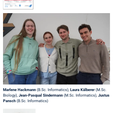
Marlene Hackmann
(B.Sc. Informatics),
Laura Kälberer
(M.Sc.
Biology),
Jean-Pasqual Sindermann
(M.Sc. Informatics),
Justus
Pansch
(B.Sc. Informatics)