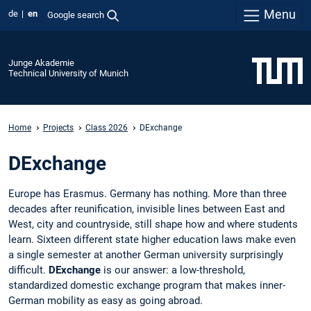
Menu
de
en
Google search
Junge Akademie
Technical University of Munich
Home
Projects
Class 2026
DExchange
DExchange
Europe has Erasmus. Germany has nothing. More than three
decades after reunification, invisible lines between East and
West, city and countryside, still shape how and where students
learn. Sixteen different state higher education laws make even
a single semester at another German university surprisingly
difficult.
DExchange
is our answer: a low-threshold,
standardized domestic exchange program that makes inner-
German mobility as easy as going abroad.