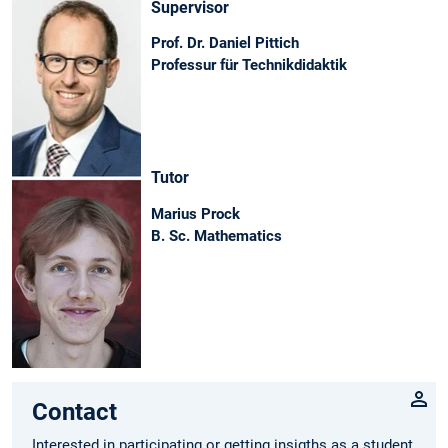
Supervisor
Prof. Dr. Daniel Pittich
Professur für Technikdidaktik
Tutor
Marius Prock
B. Sc. Mathematics
Contact
Interested in participating or getting insigths as a student,