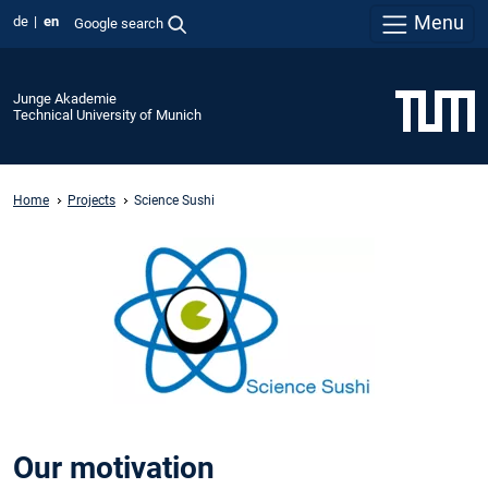
Menu
de
en
Google search
Junge Akademie
Technical University of Munich
Home
Projects
Science Sushi
Our motivation