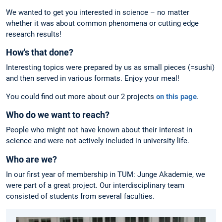
We wanted to get you interested in science – no matter
whether it was about common phenomena or cutting edge
research results!
How's that done?
Interesting topics were prepared by us as small pieces (=sushi)
and then served in various formats. Enjoy your meal!
You could find out more about our 2 projects
on this page
.
Who do we want to reach?
People who might not have known about their interest in
science and were not actively included in university life.
Who are we?
In our first year of membership in TUM: Junge Akademie, we
were part of a great project. Our interdisciplinary team
consisted of students from several faculties.