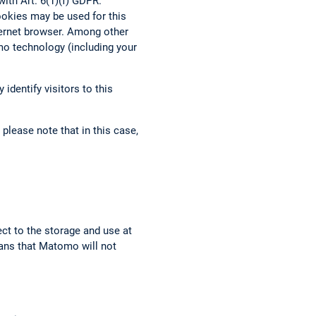
ith Art. 6(1)(f) GDPR.
ookies may be used for this
nternet browser. Among other
mo technology (including your
identify visitors to this
please note that in this case,
ect to the storage and use at
eans that Matomo will not