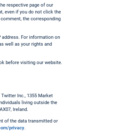
the respective page of our
, even if you do not click the
g a comment, the corresponding
 address. For information on
s well as your rights and
k before visiting our website.
 Twitter Inc., 1355 Market
dividuals living outside the
AX07, Ireland.
t of the data transmitted or
.com/privacy
.