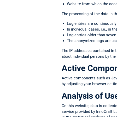
Website from which the acce
The processing of the data in thi
Log entries are continuously
In individual cases, i.e., in 
Log entries older than seven
The anonymized logs are used
The IP addresses contained in t
about individual persons by the
Active Compo
Active components such as JavaS
by adjusting your browser setti
Analysis of Us
On this website, data is colle
service provided by InnoCraft Lt