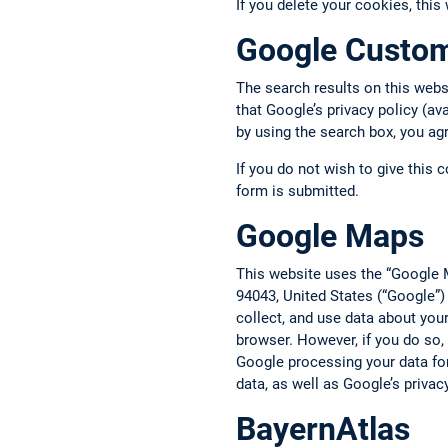
If you delete your cookies, this
Google Custo
The search results on this web
that Google’s privacy policy (av
by using the search box, you ag
If you do not wish to give this 
form is submitted.
Google Maps
This website uses the “Google 
94043, United States (“Google”)
collect, and use data about you
browser. However, if you do so,
Google processing your data fo
data, as well as Google’s privac
BayernAtlas