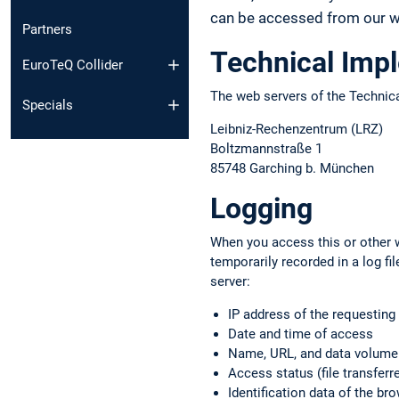
can be accessed from our we
Partners
Technical Imp
EuroTeQ Collider
The web servers of the Technica
Specials
Leibniz-Rechenzentrum (LRZ)
Boltzmannstraße 1
85748 Garching b. München
Logging
When you access this or other w
temporarily recorded in a log f
server:
IP address of the requestin
Date and time of access
Name, URL, and data volume o
Access status (file transferre
Identification data of the b