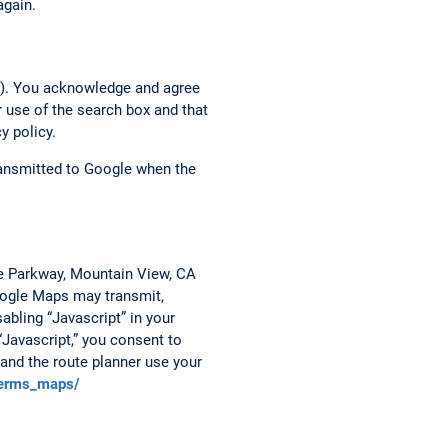
again.
h”). You acknowledge and agree
r use of the search box and that
y policy.
transmitted to Google when the
re Parkway, Mountain View, CA
Google Maps may transmit,
abling “Javascript” in your
“Javascript,” you consent to
and the route planner use your
terms_maps/