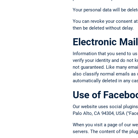
Your personal data will be delet
You can revoke your consent at 
then be deleted without delay.
Electronic Mail
Information that you send to us
verify your identity and do not
not guaranteed. Like many email 
also classify normal emails as 
automatically deleted in any ca
Use of Faceboo
Our website uses social plugins
Palo Alto, CA 94304, USA ("Face
When you visit a page of our we
servers. The content of the plu