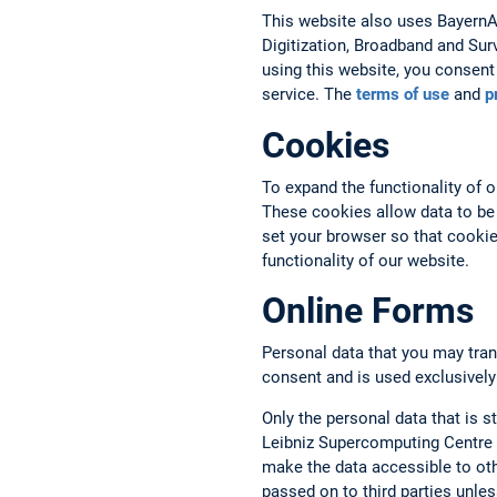
This website also uses BayernAtl
Digitization, Broadband and Sur
using this website, you consent 
service. The
terms of use
and
p
Cookies
To expand the functionality of 
These cookies allow data to be
set your browser so that cookies
functionality of our website.
Online Forms
Personal data that you may tran
consent and is used exclusively
Only the personal data that is st
Leibniz Supercomputing Centre a
make the data accessible to oth
passed on to third parties unless