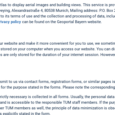
as to display aerial images and building views. This service is prov
veying, Alexandrastraße 4, 80538 Munich, Mailing address: P.O. Box
to its terms of use and the collection and processing of data, includ
rivacy policy
can be found on the Geoportal Bayern website.
our website and make it more convenient for you to use, we someti
 stored on your computer when you access our website. You can dis
 are only stored for the duration of your internet session. However,
smit to us via contact forms, registration forms, or similar pages i
 for the purpose stated in the forms. Please note the corresponding
rictly necessary is collected in all forms. Usually, the personal data
nd is accessible to the responsible TUM staff members. If the purp
er TUM members as well, the principle of data minimization is obse
 explicitly stated in the form.