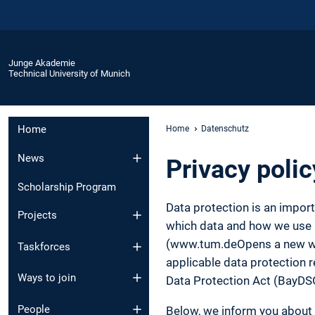
Junge Akademie
Technical University of Munich
Home
Home
Datenschutz
News
Privacy polic
Scholarship Program
Data protection is an impor
Projects
which data and how we use it
(www.tum.deOpens a new wind
Taskforces
applicable data protection r
Ways to join
Data Protection Act (BayDS
People
Below, we inform you about 