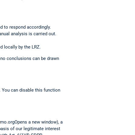
nd to respond accordingly.
anual analysis is carried out.
d locally by the LRZ.
o no conclusions can be drawn
 You can disable this function
tomo.orgOpens a new window), a
asis of our legitimate interest