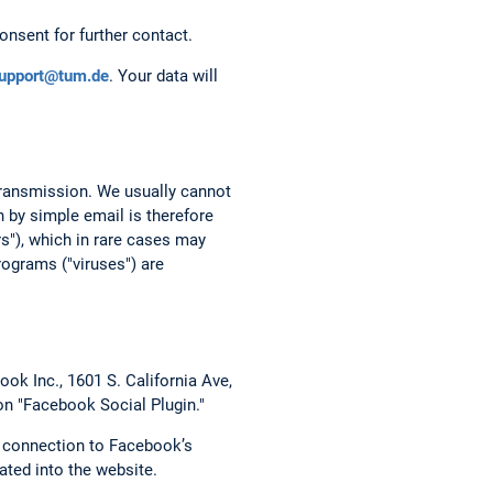
onsent for further contact.
support@tum.de
. Your data will
 transmission. We usually cannot
 by simple email is therefore
rs"), which in rare cases may
ograms ("viruses") are
ok Inc., 1601 S. California Ave,
on "Facebook Social Plugin."
t connection to Facebook’s
ated into the website.