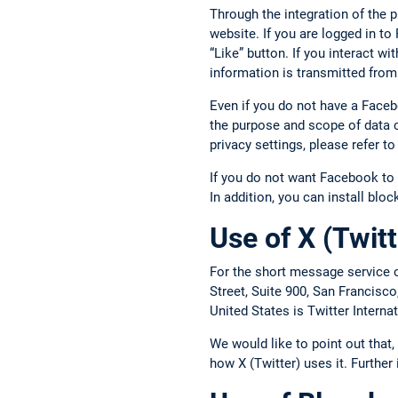
Through the integration of the 
website. If you are logged in t
“Like” button. If you interact w
information is transmitted from
Even if you do not have a Face
the purpose and scope of data c
privacy settings, please refer 
If you do not want Facebook to 
In addition, you can install blo
Use of X (Twitt
For the short message service o
Street, Suite 900, San Francisc
United States is Twitter Intern
We would like to point out that
how X (Twitter) uses it. Further