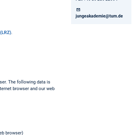
jungeakademie@tum.de
(LRZ)
.
ser. The following data is
nternet browser and our web
web browser)