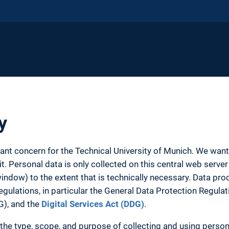
y
tant concern for the Technical University of Munich. We wa
. Personal data is only collected on this central web server 
ow) to the extent that is technically necessary. Data proc
egulations, in particular the General Data Protection Regula
G), and the
Digital Services Act (DDG)
.
the type, scope, and purpose of collecting and using person