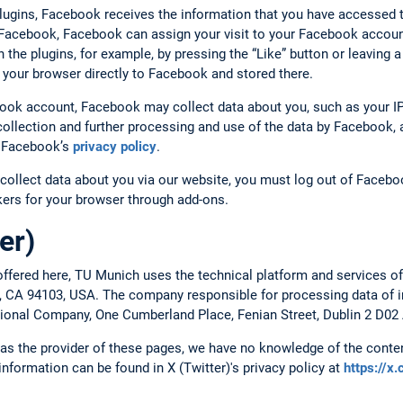
plugins, Facebook receives the information that you have accessed 
o Facebook, Facebook can assign your visit to your Facebook account
ith the plugins, for example, by pressing the “Like” button or leavin
 your browser directly to Facebook and stored there.
book account, Facebook may collect data about you, such as your IP
ollection and further processing and use of the data by Facebook, a
to Facebook’s
privacy policy
.
collect data about you via our website, you must log out of Faceboo
ckers for your browser through add-ons.
er)
ffered here, TU Munich uses the technical platform and services of
o, CA 94103, USA. The company responsible for processing data of in
ational Company, One Cumberland Place, Fenian Street, Dublin 2 D02 
, as the provider of these pages, we have no knowledge of the conten
 information can be found in X (Twitter)'s privacy policy at
https://x