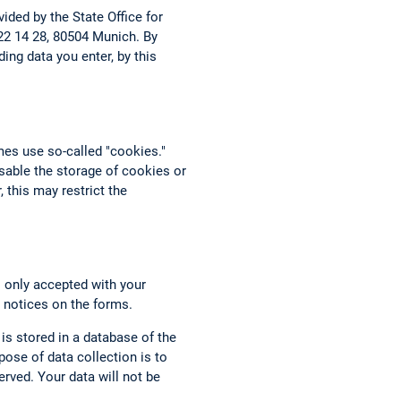
ided by the State Office for
 22 14 28, 80504 Munich. By
ing data you enter, by this
mes use so-called "cookies."
able the storage of cookies or
 this may restrict the
s only accepted with your
 notices on the forms.
 is stored in a database of the
ose of data collection is to
rved. Your data will not be