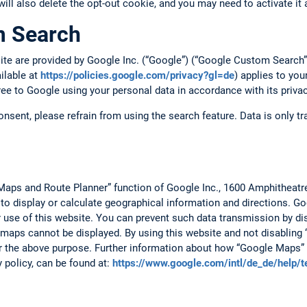
 will also delete the opt-out cookie, and you may need to activate it 
m Search
site are provided by Google Inc. (“Google”) (“Google Custom Searc
ailable at
https://policies.google.com/privacy?gl=de
) applies to you
ree to Google using your personal data in accordance with its privac
consent, please refrain from using the search feature. Data is only 
Maps and Route Planner” function of Google Inc., 1600 Amphitheat
 to display or calculate geographical information and directions. 
r use of this website. You can prevent such data transmission by dis
 maps cannot be displayed. By using this website and not disabling 
r the above purpose. Further information about how “Google Maps” 
y policy, can be found at:
https://www.google.com/intl/de_de/help/