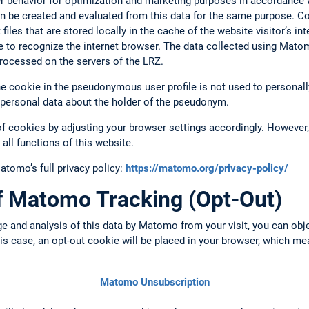
ser behavior for optimization and marketing purposes in accordance w
n be created and evaluated from this data for the same purpose. C
files that are stored locally in the cache of the website visitor’s i
e to recognize the internet browser. The data collected using Mato
rocessed on the servers of the LRZ.
 cookie in the pseudonymous user profile is not used to personally 
 personal data about the holder of the pseudonym.
of cookies by adjusting your browser settings accordingly. However, 
 all functions of this website.
omo’s full privacy policy:
https://matomo.org/privacy-policy/
of Matomo Tracking (Opt-Out)
ge and analysis of this data by Matomo from your visit, you can obj
this case, an opt-out cookie will be placed in your browser, which m
Matomo Unsubscription