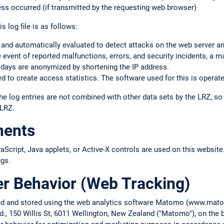
ss occurred (if transmitted by the requesting web browser)
s log file is as follows:
 and automatically evaluated to detect attacks on the web server a
the event of reported malfunctions, errors, and security incidents, a m
 days are anonymized by shortening the IP address.
 to create access statistics. The software used for this is operate
he log entries are not combined with other data sets by the LRZ, s
 LRZ.
nents
cript, Java applets, or Active-X controls are used on this website.
ngs.
er Behavior (Web Tracking)
cted and stored using the web analytics software Matomo (www.ma
d., 150 Willis St, 6011 Wellington, New Zealand ("Matomo"), on the b