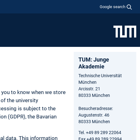
Google search
TUM: Junge
Akademie
Technische Universität
München
Arcisstr. 21
nt you to know when we store
80333 München
of the university
essing is subject to the
Besucheradresse:
Augustenstr. 46
tion (GDPR), the Bavarian
80333 München
Tel. +49 89 289 22064
al data. This information
Fax +49 89 289 22994