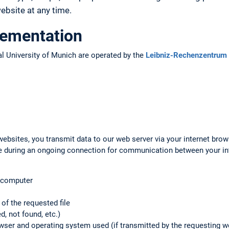
bsite at any time.
lementation
l University of Munich are operated by the
Leibniz-Rechenzentrum 
ebsites, you transmit data to our web server via your internet brow
ile during an ongoing connection for communication between your i
g computer
f the requested file
d, not found, etc.)
rowser and operating system used (if transmitted by the requesting 