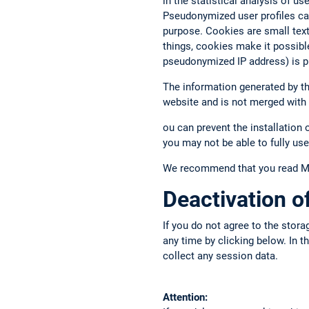
in the statistical analysis of u
Pseudonymized user profiles ca
purpose. Cookies are small text 
things, cookies make it possibl
pseudonymized IP address) is p
The information generated by the
website and is not merged with
ou can prevent the installation 
you may not be able to fully use
We recommend that you read Mat
Deactivation 
If you do not agree to the stora
any time by clicking below. In 
collect any session data.
Attention: