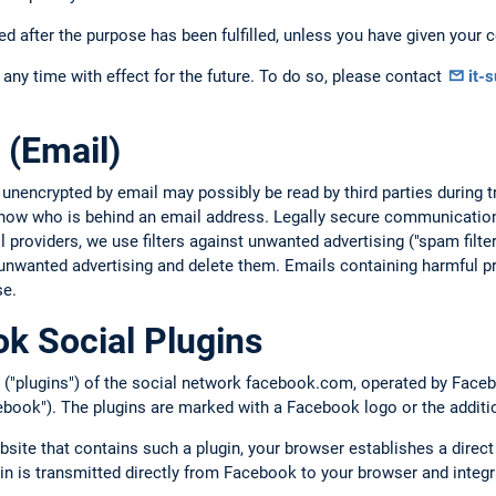
ed after the purpose has been fulfilled, unless you have given your c
any time with effect for the future. To do so, please contact
it-
 (Email)
 unencrypted by email may possibly be read by third parties during
 know who is behind an email address. Legally secure communication
providers, we use filters against unwanted advertising ("spam filte
unwanted advertising and delete them. Emails containing harmful pr
se.
k Social Plugins
 ("plugins") of the social network facebook.com, operated by Facebo
book"). The plugins are marked with a Facebook logo or the additi
bsite that contains such a plugin, your browser establishes a direc
gin is transmitted directly from Facebook to your browser and integr