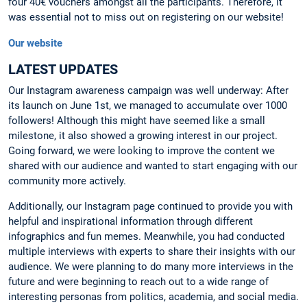
four 40€ vouchers amongst all the participants. Therefore, it
was essential not to miss out on registering on our website!
Our website
LATEST UPDATES
Our Instagram awareness campaign was well underway: After
its launch on June 1st, we managed to accumulate over 1000
followers! Although this might have seemed like a small
milestone, it also showed a growing interest in our project.
Going forward, we were looking to improve the content we
shared with our audience and wanted to start engaging with our
community more actively.
Additionally, our Instagram page continued to provide you with
helpful and inspirational information through different
infographics and fun memes. Meanwhile, you had conducted
multiple interviews with experts to share their insights with our
audience. We were planning to do many more interviews in the
future and were beginning to reach out to a wide range of
interesting personas from politics, academia, and social media.