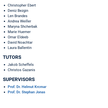
Christopher Ebert
Deniz Bezgin
Len Brandes
Andrea Weiller
Maryna Shcherbak
Marie Huemer
Omar Eldeeb
David Noachtar
Laura Ballentin
TUTORS
Jakob Scheffels
Christos Gazanis
SUPERVISORS
Prof. Dr. Helmut Krcmar
Prof. Dr. Stephan Jonas