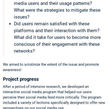
media users and their usage patterns?
What were the strategies to mitigate these
issues?
Did users remain satisfied with these
platforms and their interaction with them?
What did it take for users to become more
conscious of their engagement with these
networks?
We aimed to scrutinize the extent of the issue and promote
awareness!
Project progress
After a period of intensive research, we developed an
interactive social media program that helped our users
perceive their social media feed more critically. The program
included a variety of lections specifically designed to offer new
perspectives on our social media use.