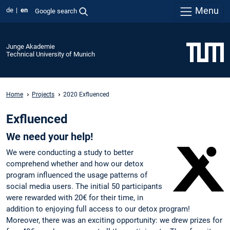
Menu
de
en
Google search
Junge Akademie
Technical University of Munich
Home
Projects
2020 Exfluenced
Exfluenced
We need your help!
We were conducting a study to better
comprehend whether and how our detox
program influenced the usage patterns of
social media users. The initial 50 participants
were rewarded with 20€ for their time, in
addition to enjoying full access to our detox program!
Moreover, there was an exciting opportunity: we drew prizes for