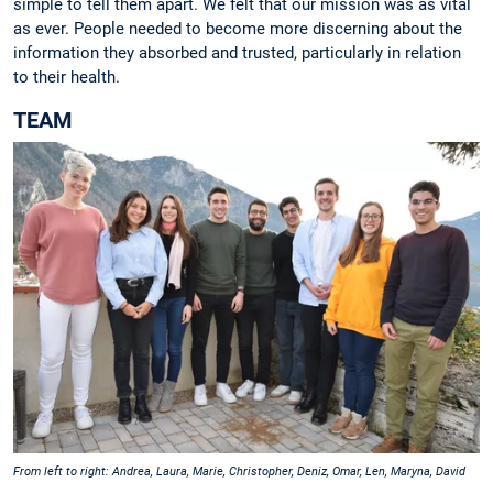
simple to tell them apart. We felt that our mission was as vital
as ever. People needed to become more discerning about the
information they absorbed and trusted, particularly in relation
to their health.
TEAM
From left to right: Andrea, Laura, Marie, Christopher, Deniz, Omar, Len, Maryna, David