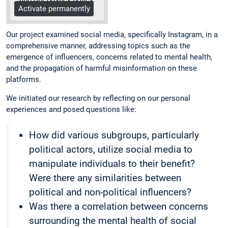
Activate permanently
More Info
Our project examined social media, specifically Instagram, in a
comprehensive manner, addressing topics such as the
emergence of influencers, concerns related to mental health,
and the propagation of harmful misinformation on these
platforms.
We initiated our research by reflecting on our personal
experiences and posed questions like:
How did various subgroups, particularly
political actors, utilize social media to
manipulate individuals to their benefit?
Were there any similarities between
political and non-political influencers?
Was there a correlation between concerns
surrounding the mental health of social