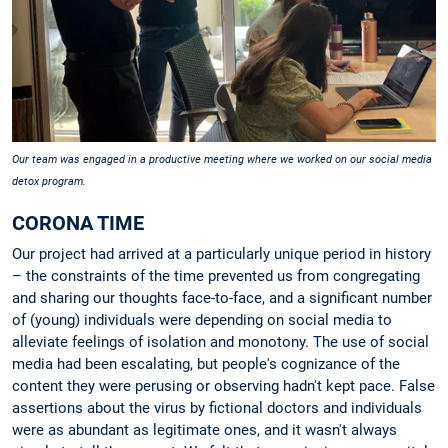
Our team was engaged in a productive meeting where we worked on our social media
detox program.
CORONA TIME
Our project had arrived at a particularly unique period in history
– the constraints of the time prevented us from congregating
and sharing our thoughts face-to-face, and a significant number
of (young) individuals were depending on social media to
alleviate feelings of isolation and monotony. The use of social
media had been escalating, but people's cognizance of the
content they were perusing or observing hadn't kept pace. False
assertions about the virus by fictional doctors and individuals
were as abundant as legitimate ones, and it wasn't always