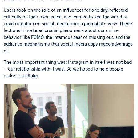
Users took on the role of an influencer for one day, reflected
critically on their own usage, and learned to see the world of
disinformation on social media from a journalist's view. These
lections introduced crucial phenomena about our online
behavior like FOMO, the infamous fear of missing out, and the
addictive mechanisms that social media apps made advantage
of.
The most important thing was: Instagram in itself was not bad
– our relationship with it was. So we hoped to help people
make it healthier.