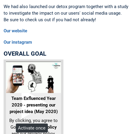
We had also launched our detox program together with a study
to investigate the impact on our users' social media usage.
Be sure to check us out if you had not already!
Our website
Our instagram
OVERALL GOAL
Team Exfluenced Year
2020 - presenting our
project idea (May 2020)
By clicking, you agree to
Google's
privacy policy
Activate once
and our privacy policy.