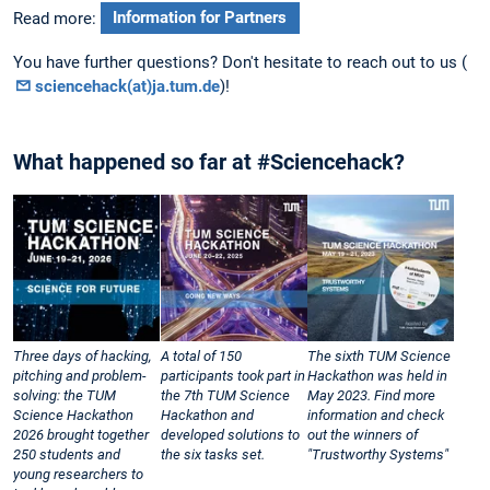
Read more:
Information for Partners
You have further questions? Don't hesitate to reach out to us (
sciencehack(at)ja.tum.de
)!
What happened so far at #Sciencehack?
Three days of hacking,
A total of 150
The sixth TUM Science
pitching and problem-
participants took part in
Hackathon was held in
solving: the TUM
the 7th TUM Science
May 2023. Find more
Science Hackathon
Hackathon and
information and check
2026 brought together
developed solutions to
out the winners of
250 students and
the six tasks set.
"Trustworthy Systems"
young researchers to