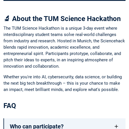
🔬 About the TUM Science Hackathon
The TUM Science Hackathon is a unique 3-day event where
interdisciplinary student teams solve real-world challenges
from industry and research. Hosted in Munich, the Sciencehack
blends rapid innovation, academic excellence, and
entrepreneurial spirit. Participants prototype, collaborate, and
pitch their ideas to experts, in an inspiring atmosphere of
innovation and collaboration.
Whether you're into AI, cybersecurity, data science, or building
the next big tech breakthrough – this is your chance to make
an impact, meet brilliant minds, and explore what's possible.
FAQ
Who can participate?