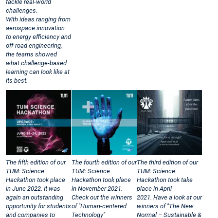
tackle real-world
challenges.
With ideas ranging from
aerospace innovation
to energy efficiency and
off-road engineering,
the teams showed
what challenge-based
learning can look like at
its best.
The fifth edition of our
The fourth edition of our
The third edition of our
TUM: Science
TUM: Science
TUM: Science
Hackathon took place
Hackathon took place
Hackathon took take
in June 2022. It was
in November 2021.
place in April
again an outstanding
Check out the winners
2021. Have a look at our
opportunity for students
of "Human-centered
winners of "The New
and companies to
Technology"
Normal – Sustainable &