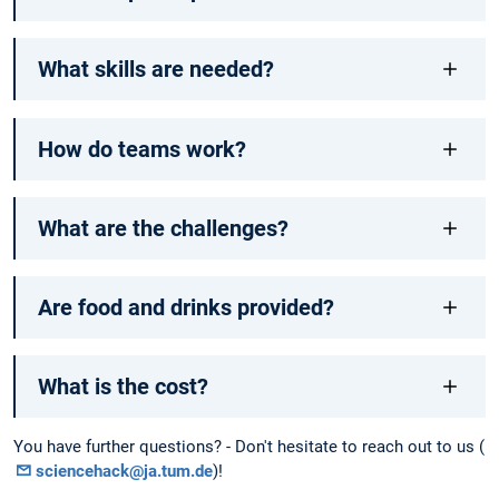
What skills are needed?
How do teams work?
What are the challenges?
Are food and drinks provided?
What is the cost?
You have further questions? - Don't hesitate to reach out to us (
sciencehack@ja.tum.de
)!