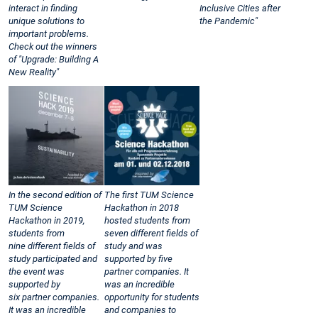
interact in finding
Inclusive Cities after
unique solutions to
the Pandemic"
important problems.
Check out the winners
of "Upgrade: Building A
New Reality"
In the second edition of
The first TUM Science
TUM Science
Hackathon in 2018
Hackathon in 2019,
hosted students from
students from
seven different fields of
nine different fields of
study and was
study participated and
supported by five
the event was
partner companies. It
supported by
was an incredible
six partner companies.
opportunity for students
It was an incredible
and companies to