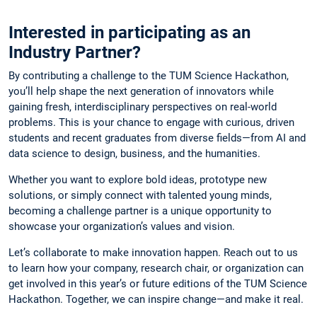
Interested in participating as an
Industry Partner?
By contributing a challenge to the TUM Science Hackathon,
you’ll help shape the next generation of innovators while
gaining fresh, interdisciplinary perspectives on real-world
problems. This is your chance to engage with curious, driven
students and recent graduates from diverse fields—from AI and
data science to design, business, and the humanities.
Whether you want to explore bold ideas, prototype new
solutions, or simply connect with talented young minds,
becoming a challenge partner is a unique opportunity to
showcase your organization’s values and vision.
Let’s collaborate to make innovation happen. Reach out to us
to learn how your company, research chair, or organization can
get involved in this year’s or future editions of the TUM Science
Hackathon. Together, we can inspire change—and make it real.