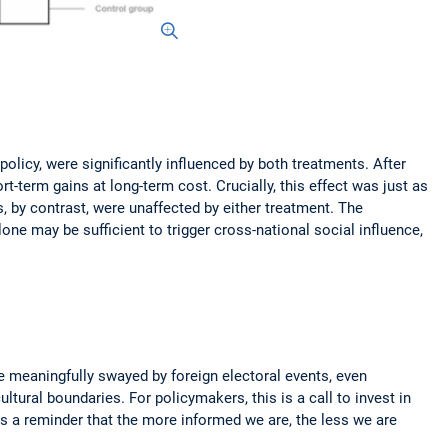
licy, were significantly influenced by both treatments. After
t-term gains at long-term cost. Crucially, this effect was just as
by contrast, were unaffected by either treatment. The
one may be sufficient to trigger cross-national social influence,
be meaningfully swayed by foreign electoral events, even
tural boundaries. For policymakers, this is a call to invest in
 is a reminder that the more informed we are, the less we are