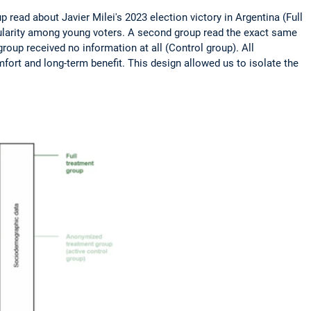
ead about Javier Milei's 2023 election victory in Argentina (Full
pularity among young voters. A second group read the exact same
roup received no information at all (Control group). All
fort and long-term benefit. This design allowed us to isolate the