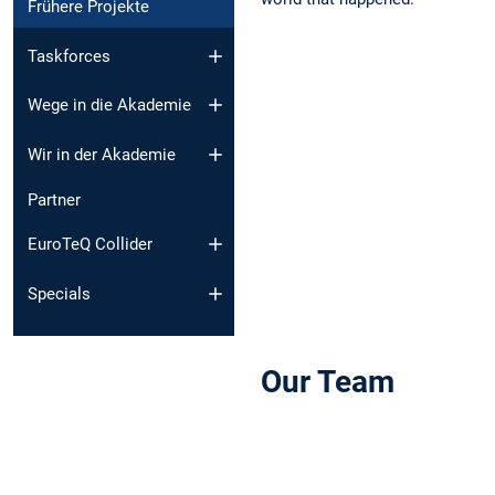
Frühere Projekte
Taskforces
Wege in die Akademie
Wir in der Akademie
Partner
EuroTeQ Collider
Specials
Our Team