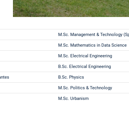
M.Sc. Management & Technology (Spe
M.Sc. Mathematics in Data Science
M.Sc. Electrical Engineering
B.Sc. Electrical Engineering
antes
B.Sc. Physics
M.Sc. Politics & Technology
M.Sc. Urbanism