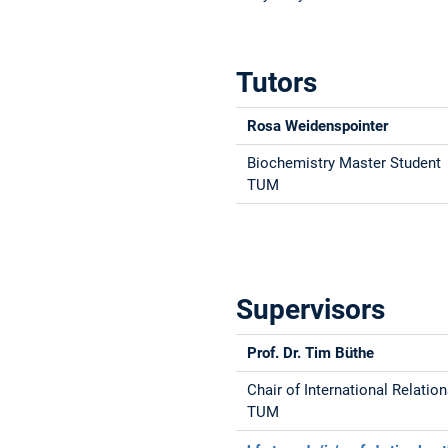
Tutors
Rosa Weidenspointer
Biochemistry Master Student
TUM
Supervisors
Prof. Dr. Tim Büthe
Chair of International Relatio
TUM