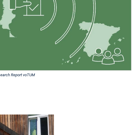
earch Report voTUM