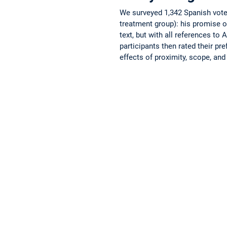
We surveyed 1,342 Spanish voter
treatment group): his promise o
text, but with all references to
participants then rated their p
effects of proximity, scope, an