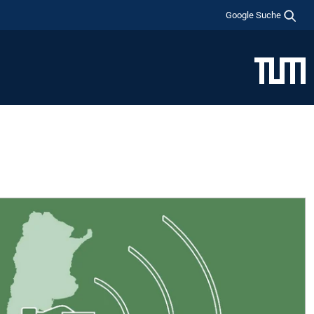
Google Suche