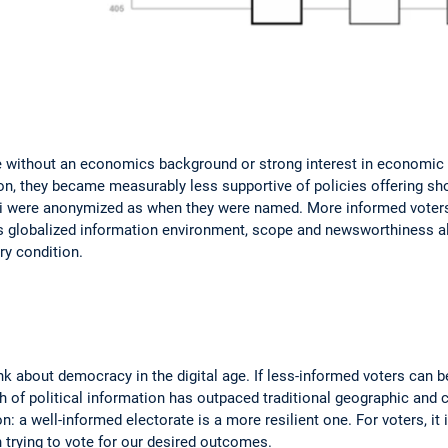
se without an economics background or strong interest in economic po
on, they became measurably less supportive of policies offering shor
i were anonymized as when they were named. More informed voters, 
y's globalized information environment, scope and newsworthiness al
ry condition.
nk about democracy in the digital age. If less-informed voters can 
of political information has outpaced traditional geographic and cul
: a well-informed electorate is a more resilient one. For voters, it
trying to vote for our desired outcomes.