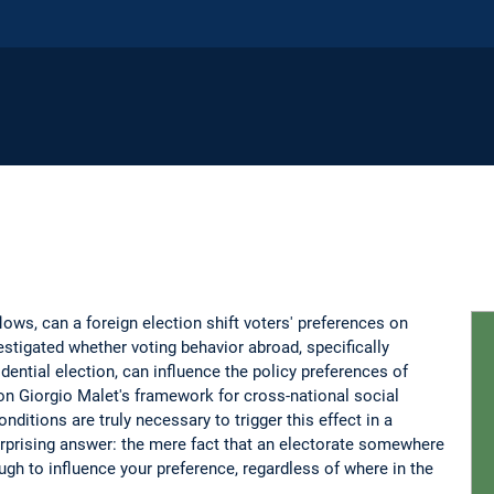
flows, can a foreign election shift voters' preferences on
stigated whether voting behavior abroad, specifically
ential election, can influence the policy preferences of
on Giorgio Malet's framework for cross-national social
ditions are truly necessary to trigger this effect in a
rprising answer: the mere fact that an electorate somewhere
gh to influence your preference, regardless of where in the