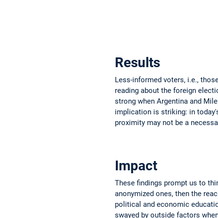
Results
Less-informed voters, i.e., tho
reading about the foreign electi
strong when Argentina and Mile
implication is striking: in toda
proximity may not be a necessa
Impact
These findings prompt us to thi
anonymized ones, then the reach 
political and economic education
swayed by outside factors when 