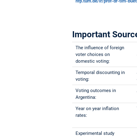
hfp.tum.de/ir/prof-dr-tim-bue
Important Sourc
The influence of foreign
voter choices on
domestic voting:
Temporal discounting in
voting:
Voting outcomes in
Argentina:
Year on year inflation
rates:
Experimental study