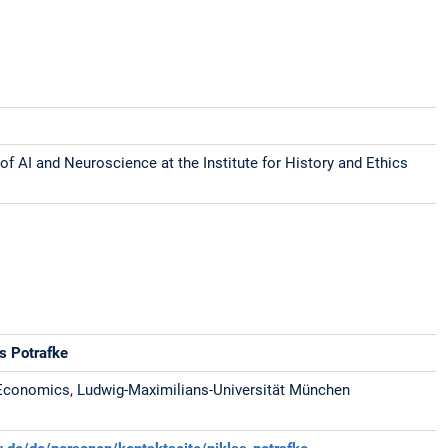
of AI and Neuroscience at the Institute for History and Ethics
as Potrafke
Economics, Ludwig-Maximilians-Universität München