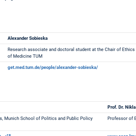
Alexander Sobieska
Research associate and doctoral student at the Chair of Ethics 
of Medicine TUM
get.med.tum.de/people/alexander-sobieska/
Prof. Dr. Nikl
ns, Munich School of Politics and Public Policy
Professor of 