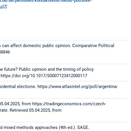
de/de/personen/kontaktseite/niklas-potrafke-
ml
s can affect domestic public opinion. Comparative Political
88846
e future? Public opinion and the timing of policy
5. https://doi.org/10.1017/S0007123412000117
sidential elections. https://www.atlasintel.org/poll/argentina-
d 05.04.2025, from https://tradingeconomics.com/czech-
 rate. Retrieved 05.04.2025, from
 and mixed methods approaches (4th ed.). SAGE.