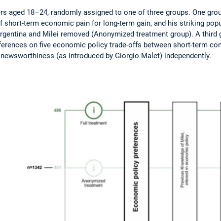
s aged 18–24, randomly assigned to one of three groups. One group r
f short-term economic pain for long-term gain, and his striking po
 Argentina and Milei removed (Anonymized treatment group). A third g
references on five economic policy trade-offs between short-term com
d newsworthiness (as introduced by Giorgio Malet) independently.