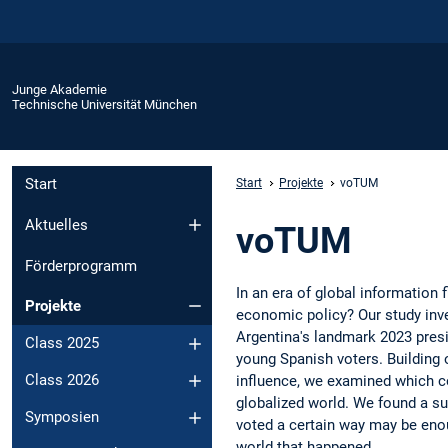
Junge Akademie
Technische Universität München
Start
Start
Projekte
voTUM
Aktuelles
voTUM
Förderprogramm
In an era of global information 
Projekte
economic policy? Our study inve
Argentina's landmark 2023 presid
Class 2025
young Spanish voters. Building 
Class 2026
influence, we examined which con
globalized world. We found a su
Symposien
voted a certain way may be enou
world that happened.