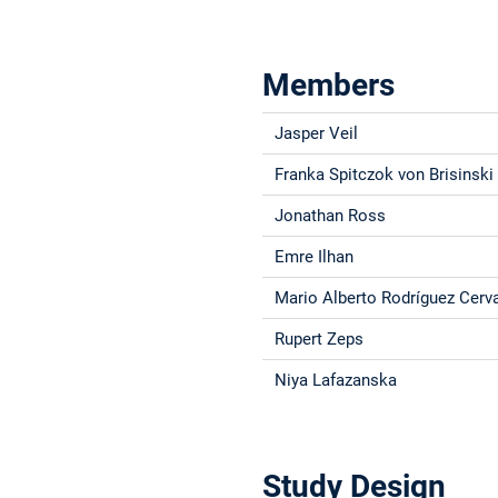
Members
Jasper Veil
Franka Spitczok von Brisinski
Jonathan Ross
Emre Ilhan
Mario Alberto Rodríguez Cerv
Rupert Zeps
Niya Lafazanska
Study Design