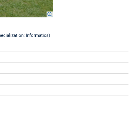
cialization: Informatics)