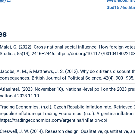
www.econ.lmu.
the/
3bd1576c.ht
es
Malet, G. (2022). Cross-national social influence: How foreign vote
Studies, 55(14), 2416–2446. https://doi.org/10.1177/001041402210
Jacobs, A. M., & Matthews, J. S. (2012). Why do citizens discount th
consequences. British Journal of Political Science, 42(4), 903–93
AtlasIntel. (2023, November 10). National-level poll on the 2023 pre
national-2023-11-10
Trading Economics. (n.d.). Czech Republic inflation rate. Retrieve
republic/inflation-cpi Trading Economics. (n.d.). Argentina inflation
https://tradingeconomics.com/argentina/inflation-cpi
Creswell, J. W. (2014). Research design: Qualitative, quantitative,