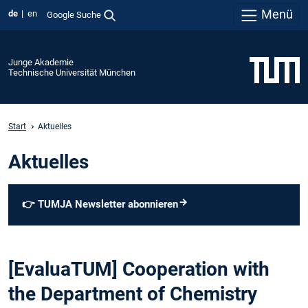
Menü
de
en
Google Suche
Junge Akademie
Technische Universität München
Start
Aktuelles
Aktuelles
👉
TUMJA Newsletter abonnieren
[EvaluaTUM] Cooperation with
the Department of Chemistry