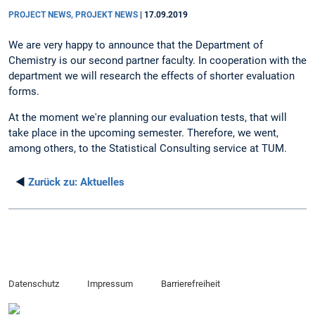
PROJECT NEWS, PROJEKT NEWS
|
17.09.2019
We are very happy to announce that the Department of
Chemistry is our second partner faculty. In cooperation with the
department we will research the effects of shorter evaluation
forms.
At the moment we're planning our evaluation tests, that will
take place in the upcoming semester. Therefore, we went,
among others, to the Statistical Consulting service at TUM.
◄
Zurück zu:
Aktuelles
Datenschutz
Impressum
Barrierefreiheit