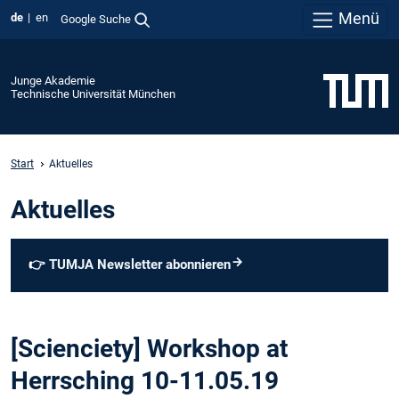
Menü
de
en
Google Suche
Junge Akademie
Technische Universität München
Start
Aktuelles
Aktuelles
👉
TUMJA Newsletter abonnieren
[Scienciety] Workshop at
Herrsching 10-11.05.19