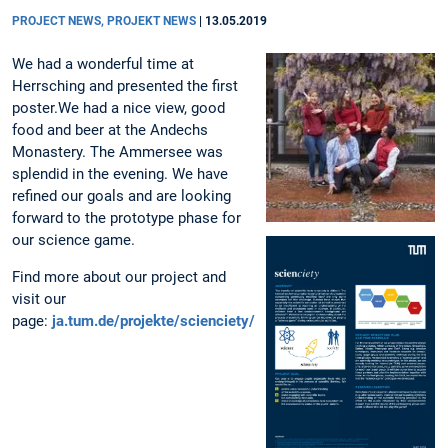
PROJECT NEWS, PROJEKT NEWS
|
13.05.2019
We had a wonderful time at
Herrsching and presented the first
poster.We had a nice view, good
food and beer at the Andechs
Monastery. The Ammersee was
splendid in the evening. We have
refined our goals and are looking
forward to the prototype phase for
our science game.
Find more about our project and
visit our
page:
ja.tum.de/projekte/scienciety/