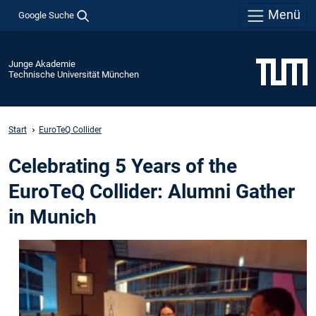
Menü
Google Suche
Junge Akademie
Technische Universität München
Start
EuroTeQ Collider
Celebrating 5 Years of the
EuroTeQ Collider: Alumni Gather
in Munich