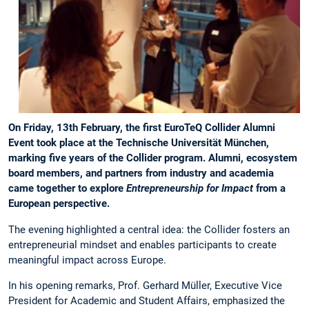
On Friday, 13th February, the first EuroTeQ Collider Alumni
Event took place at the Technische Universität München,
marking five years of the Collider program. Alumni, ecosystem
board members, and partners from industry and academia
came together to explore
Entrepreneurship for Impact
from a
European perspective.
The evening highlighted a central idea: the Collider fosters an
entrepreneurial mindset and enables participants to create
meaningful impact across Europe.
In his opening remarks, Prof. Gerhard Müller, Executive Vice
President for Academic and Student Affairs, emphasized the