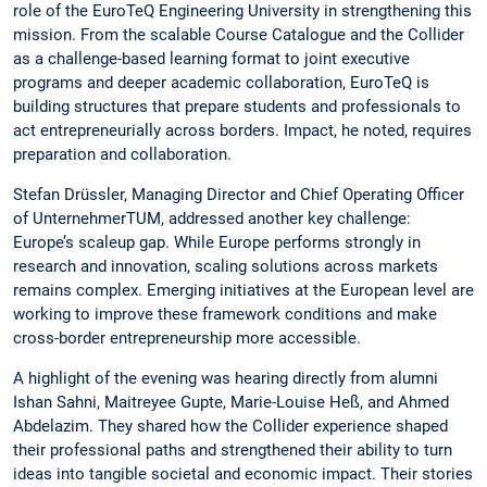
role of the EuroTeQ Engineering University in strengthening this
mission. From the scalable Course Catalogue and the Collider
as a challenge-based learning format to joint executive
programs and deeper academic collaboration, EuroTeQ is
building structures that prepare students and professionals to
act entrepreneurially across borders. Impact, he noted, requires
preparation and collaboration.
Stefan Drüssler, Managing Director and Chief Operating Officer
of UnternehmerTUM, addressed another key challenge:
Europe’s scaleup gap. While Europe performs strongly in
research and innovation, scaling solutions across markets
remains complex. Emerging initiatives at the European level are
working to improve these framework conditions and make
cross-border entrepreneurship more accessible.
A highlight of the evening was hearing directly from alumni
Ishan Sahni, Maitreyee Gupte, Marie-Louise Heß, and Ahmed
Abdelazim. They shared how the Collider experience shaped
their professional paths and strengthened their ability to turn
ideas into tangible societal and economic impact. Their stories