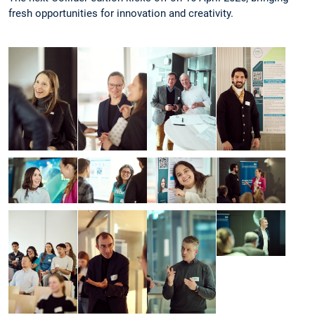
fresh opportunities for innovation and creativity.