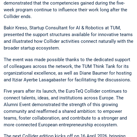
demonstrated that the competencies gained during the five-
week program continue to influence their work long after the
Collider ends.
Bakir Kreso, Startup Consultant for AI & Robotics at TUM,
presented the support structures available for innovative teams
and illustrated how Collider activities connect naturally with the
broader startup ecosystem.
The event was made possible thanks to the dedicated support
of colleagues across the network, the TUM Think Tank for its
organizational excellence, as well as Diane Baumer for hosting
and Itziar Ayerbe Lasagabaster for facilitating the discussions.
Five years after its launch, the EuroTeQ Collider continues to
connect talents, ideas, and institutions across Europe. The
Alumni Event demonstrated the strength of this growing
community and reaffirmed a shared ambition: to empower
teams, foster collaboration, and contribute to a stronger and
more connected European entrepreneurship ecosystem.
The next Collider edition kicks off on 16 April 2026, bringing