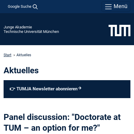
Menü
Google Suche
Junge Akademie
Technische Universität München
Start
Aktuelles
Aktuelles
👉
TUMJA Newsletter abonnieren
Panel discussion: "Doctorate at
TUM – an option for me?"