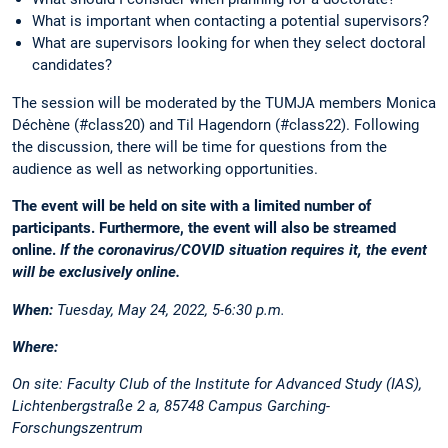
What is important when contacting a potential supervisors?
What are supervisors looking for when they select doctoral
candidates?
The session will be moderated by the TUMJA members Monica
Déchène (#class20) and Til Hagendorn (#class22). Following
the discussion, there will be time for questions from the
audience as well as networking opportunities.
The event will be held on site with a limited number of
participants. Furthermore, the event will also be streamed
online.
If the coronavirus/COVID situation requires it, the event
will be exclusively online.
When:
Tuesday, May 24, 2022, 5-6:30 p.m.
Where:
On site:
Faculty Club of the Institute for Advanced Study (IAS),
Lichtenbergstraße 2 a, 85748 Campus Garching-
Forschungszentrum