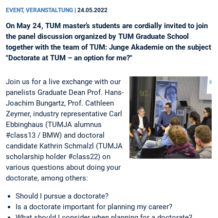
EVENT, VERANSTALTUNG
|
24.05.2022
On May 24, TUM master’s students are cordially invited to join
the panel discussion organized by TUM Graduate School
together with the team of TUM: Junge Akademie on the subject
"Doctorate at TUM – an option for me?"
Join us for a live exchange with our
panelists Graduate Dean Prof. Hans-
Joachim Bungartz, Prof. Cathleen
Zeymer, industry representative Carl
Ebbinghaus (TUMJA alumnus
#class13 / BMW) and doctoral
candidate Kathrin Schmalzl (TUMJA
scholarship holder #class22) on
various questions about doing your
doctorate, among others:
Should I pursue a doctorate?
Is a doctorate important for planning my career?
What should I consider when planning for a doctorate?