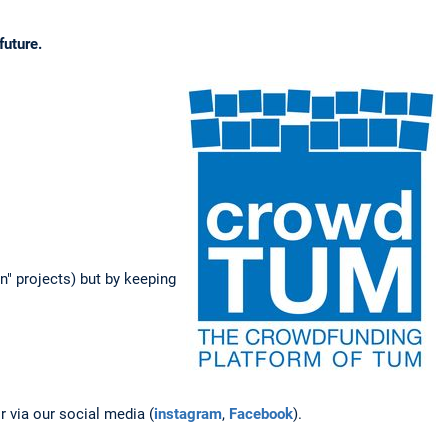
future.
un" projects) but by keeping
 via our social media (
instagram
,
Facebook
).