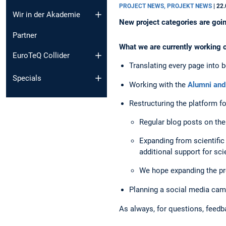
PROJECT NEWS, PROJEKT NEWS
|
22.
Wir in der Akademie
New project categories are goin
Partner
What we are currently working 
EuroTeQ Collider
Translating every page into
Specials
Working with the
Alumni and
Restructuring the platform f
Regular blog posts on t
Expanding from scientific p
additional support for sci
We hope expanding the pro
Planning a social media cam
As always, for questions, feed