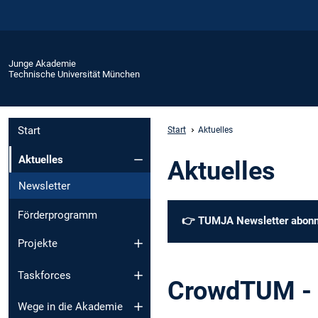
Junge Akademie
Technische Universität München
Start
Start
Aktuelles
Aktuelles
Aktuelles
Newsletter
Förderprogramm
👉
TUMJA Newsletter abonn
Projekte
Taskforces
CrowdTUM - 
Wege in die Akademie