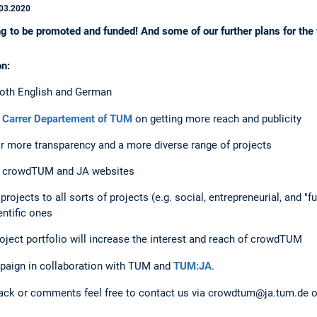
03.2020
g to be promoted and funded! And some of our further plans for the 
on:
 both English and German
 Carrer Departement of TUM
on getting more reach and publicity
or more transparency and a more diverse range of projects
he crowdTUM and JA websites
rojects to all sorts of projects (e.g. social, entrepreneurial, and "f
entific ones
ject portfolio will increase the interest and reach of crowdTUM
paign in collaboration with TUM and
TUM:JA
.
back or comments feel free to contact us via crowdtum@ja.tum.de or