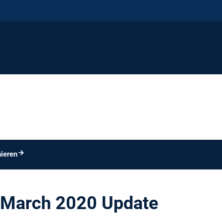
ieren
March 2020 Update