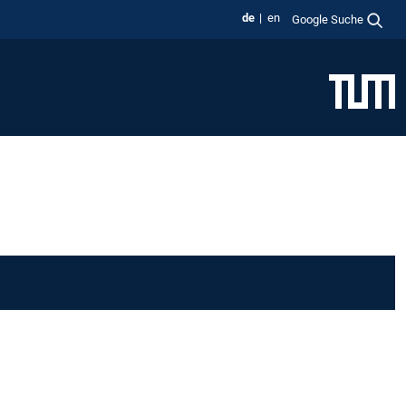
de
en
Google Suche