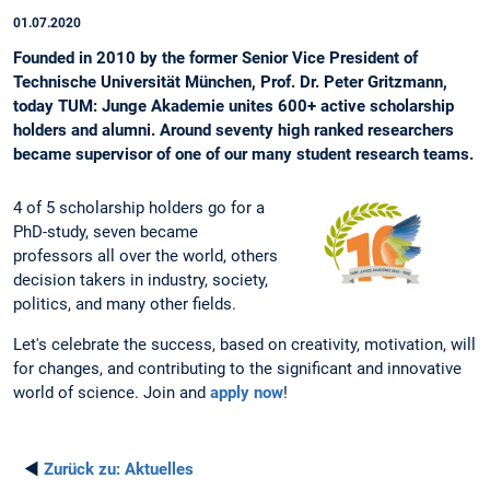
01.07.2020
Founded in 2010 by the former Senior Vice President of
Technische Universität München, Prof. Dr. Peter Gritzmann,
today TUM: Junge Akademie unites 600+ active scholarship
holders and alumni. Around seventy high ranked researchers
became supervisor of one of our many student research teams.
4 of 5 scholarship holders go for a
PhD-study, seven became
professors all over the world, others
decision takers in industry, society,
politics, and many other fields.
Let's celebrate the success, based on creativity, motivation, will
for changes, and contributing to the significant and innovative
world of science. Join and
apply now
!
◄
Zurück zu:
Aktuelles