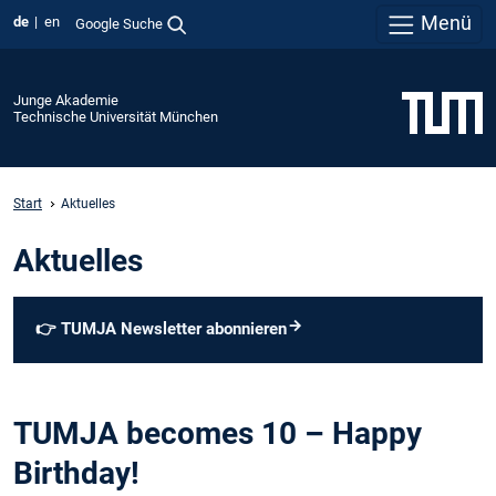
Menü
de
en
Google Suche
Junge Akademie
Technische Universität München
Start
Aktuelles
Aktuelles
👉
TUMJA Newsletter abonnieren
TUMJA becomes 10 – Happy
Birthday!