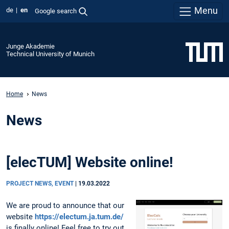
Menu
de
en
Google search
Junge Akademie
Technical University of Munich
Home
News
News
[elecTUM] Website online!
PROJECT NEWS, EVENT
|
19.03.2022
We are proud to announce that our
website
https://electum.ja.tum.de/
is finally online! Feel free to try out