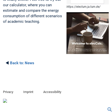
our calculator, where you can
https://electum.ja.tum.de/
estimate and compare the energy
consumption of different scenarios
of academic teaching.
◄
Back to:
News
Privacy
Imprint
Accessibility