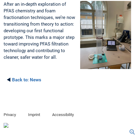
After an in-depth exploration of
PFAS chemistry and foam
fractionation techniques, we’re now
transitioning from theory to action:
developing our first functional
prototype. This marks a major step
toward improving PFAS filtration
technology and contributing to
cleaner, safer water for all.
◄
Back to:
News
Privacy
Imprint
Accessibility