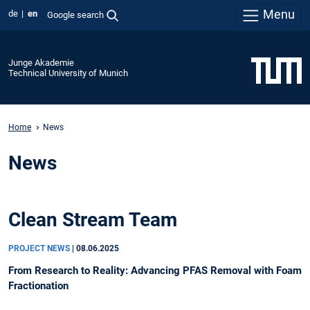
Menu
de
en
Google search
Junge Akademie
Technical University of Munich
Home
News
News
Clean Stream Team
PROJECT NEWS
|
08.06.2025
From Research to Reality: Advancing PFAS Removal with Foam
Fractionation