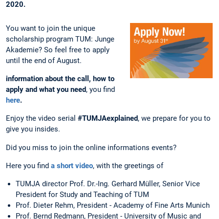
2020.
You want to join the unique
scholarship program TUM: Junge
Akademie? So feel free to apply
until the end of August.
information about the call, how to
apply and what you need
, you find
here
.
Enjoy the video serial
#TUMJAexplained
, we prepare for you to
give you insides.
Did you miss to join the online informations events?
Here you find
a short video
, with the greetings of
TUMJA director Prof. Dr.-Ing. Gerhard Müller, Senior Vice
President for Study and Teaching of TUM
Prof. Dieter Rehm, President - Academy of Fine Arts Munich
Prof. Bernd Redmann, President - University of Music and