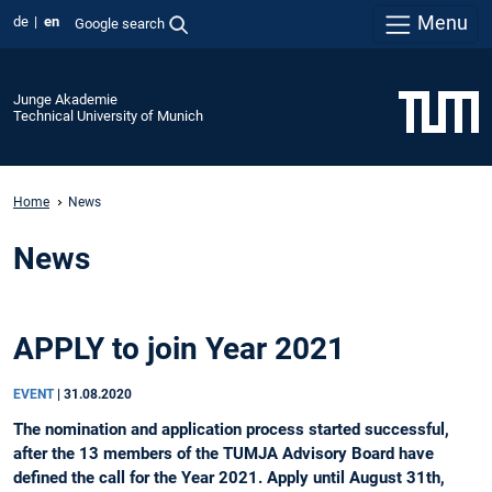
Menu
de
en
Google search
Junge Akademie
Technical University of Munich
Home
News
News
APPLY to join Year 2021
EVENT
|
31.08.2020
The nomination and application process started successful,
after the 13 members of the TUMJA Advisory Board have
defined the call for the Year 2021. Apply until August 31th,